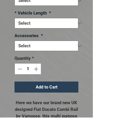
* Vehicle Length
*
Accessories
*
Quantity
*
Add to Cart
Here we have our brand new UK
designed Fiat Ducato Combi Rail
by Vamoose, this multi purpose
awning rail will not only enable
you to attach most free standing