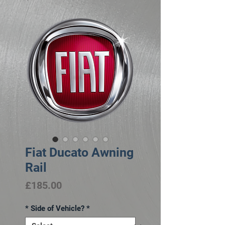
Fiat Ducato Awning
Rail
Price
£185.00
* Side of Vehicle?
*