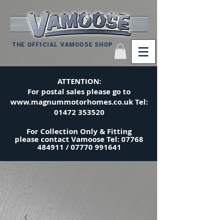
THE OFFICIAL VAMOOSE SHOP
ATTENTION:
For postal sales please go to
www.magnummotorhomes.co.uk
Tel:
01472 353520
For Collection Only & Fitting
please
contact
Vamoose Tel:
07768
484911
/
07770 991641