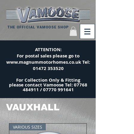
THE OFFICIAL VAMOOSE SHOP
ATTENTION:
For postal sales please go to
www.magnummotorhomes.co.uk
Tel:
01472 353520
For Collection Only & Fitting
please
contact
Vamoose Tel:
07768
484911
/
07770 991641
VAUXHALL
VARIOUS SIZES