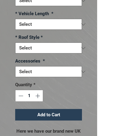
* Vehicle Length
*
* Roof Style
*
Accessories
*
Quantity
*
Add to Cart
Here we have our brand new UK