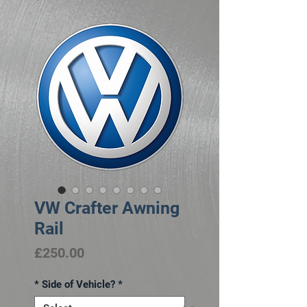
VW Crafter Awning
Rail
Price
£250.00
* Side of Vehicle?
*