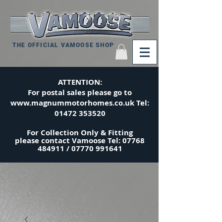
THE OFFICIAL VAMOOSE SHOP
ATTENTION:
For postal sales please go to
www.magnummotorhomes.co.uk
Tel:
01472 353520
For Collection Only & Fitting
please
contact
Vamoose Tel:
07768
484911
/
07770 991641